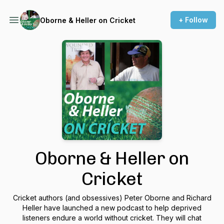
+ Follow
Oborne & Heller on Cricket
Oborne & Heller on
Cricket
Cricket authors (and obsessives) Peter Oborne and Richard
Heller have launched a new podcast to help deprived
listeners endure a world without cricket. They will chat