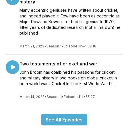
history
Many eccentric geniuses have written about cricket,
and indeed played it. Few have been as eccentric as
Major Rowland Bowen – or had his genius. In 1970,
after years of dedicated research (not all his own) he
published
March 21, 2023
•
Season 1
•
Episode 115
•
1:02:18
Two testaments of cricket and war
John Broom has combined his passions for cricket
and military history in two books on global cricket in
both world wars: Cricket In The First World War Pl...
March 14, 2023
•
Season 1
•
Episode 114
•
55:27
See All Episodes