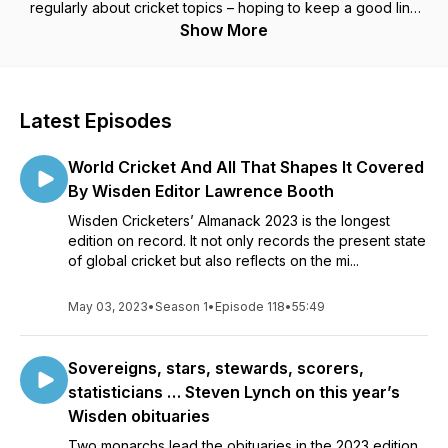
regularly about cricket topics – hoping to keep a good line
and length but with occasional wides into other subjects.
Show More
Latest Episodes
World Cricket And All That Shapes It Covered
By Wisden Editor Lawrence Booth
Wisden Cricketers’ Almanack 2023 is the longest
edition on record. It not only records the present state
of global cricket but also reflects on the mi...
May 03, 2023
•
Season 1
•
Episode 118
•
55:49
Sovereigns, stars, stewards, scorers,
statisticians … Steven Lynch on this year’s
Wisden obituaries
Two monarchs lead the obituaries in the 2023 edition