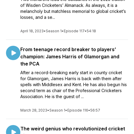
of Wisden Cricketers’ Almanack. As always, it is a
melancholy but matchless memorial to global cricket’s
losses, and a se...
April 18, 2023
•
Season 1
•
Episode 117
•
54:18
From teenage record breaker to players’
champion: James Harris of Glamorgan and
the PCA
After a record-breaking early start in county cricket
for Glamorgan, James Harris is back with them after
spells with Middlesex and Kent. He has also begun his
second term as chair of the Professional Cricketers
Association. He is the guest of ...
March 28, 2023
•
Season 1
•
Episode 116
•
56:57
The weird genius who revolutionized cricket