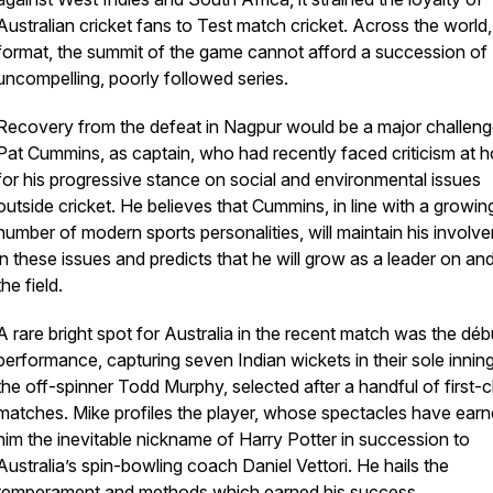
Australian cricket fans to Test match cricket. Across the world,
format, the summit of the game cannot afford a succession of
uncompelling, poorly followed series.
Recovery from the defeat in Nagpur would be a major challeng
Pat Cummins, as captain, who had recently faced criticism at 
for his progressive stance on social and environmental issues
outside cricket. He believes that Cummins, in line with a growin
number of modern sports personalities, will maintain his involv
in these issues and predicts that he will grow as a leader on and
the field.
A rare bright spot for Australia in the recent match was the déb
performance, capturing seven Indian wickets in their sole inning
the off-spinner Todd Murphy, selected after a handful of first-c
matches. Mike profiles the player, whose spectacles have ear
him the inevitable nickname of Harry Potter in succession to
Australia’s spin-bowling coach Daniel Vettori. He hails the
temperament and methods which earned his success.