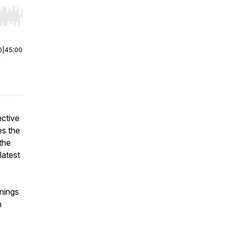
r end. Hold shift to jump forward or backward.
0
|
45:00
nctive
es the
 the
latest
nnings
n