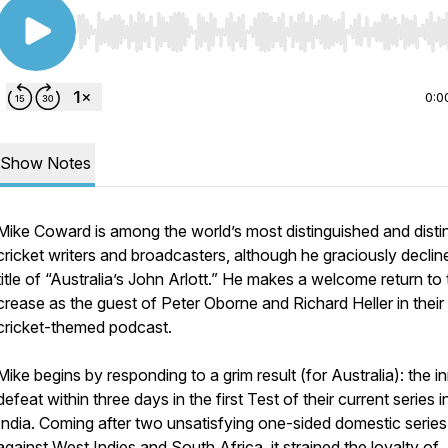
Use Left/Right to seek, Home/End to jump to start o
0:0
Show Notes
Mike Coward is among the world’s most distinguished and disti
cricket writers and broadcasters, although he graciously declin
title of “Australia’s John Arlott.” He makes a welcome return to
crease as the guest of Peter Oborne and Richard Heller in their 
cricket-themed podcast.
Mike begins by responding to a grim result (for Australia): the i
defeat within three days in the first Test of their current series i
India. Coming after two unsatisfying one-sided domestic series
against West Indies and South Africa, it strained the loyalty of