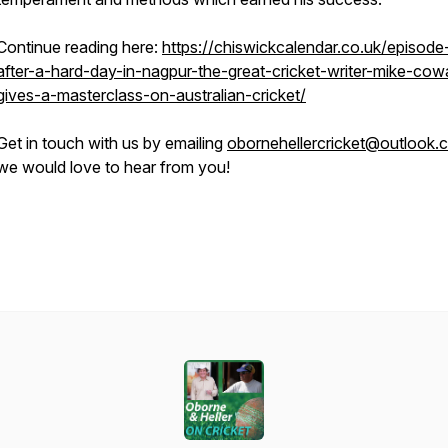
Continue reading here:
https://chiswickcalendar.co.uk/episode
after-a-hard-day-in-nagpur-the-great-cricket-writer-mike-cow
gives-a-masterclass-on-australian-cricket/
Get in touch with us by emailing
obornehellercricket@outlook.
we would love to hear from you!