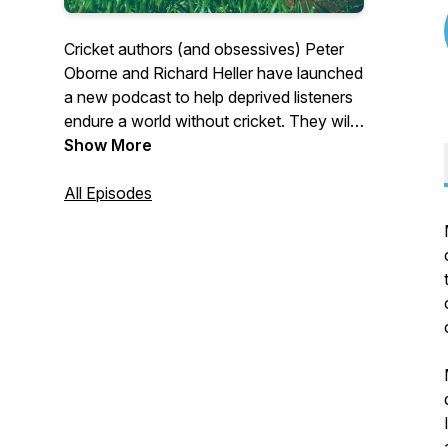
Cricket authors (and obsessives) Peter
Oborne and Richard Heller have launched
a new podcast to help deprived listeners
endure a world without cricket. They will
chat regularly about cricket topics –
Show More
hoping to keep a good line and length but
with occasional wides into other subjects.
All Episodes