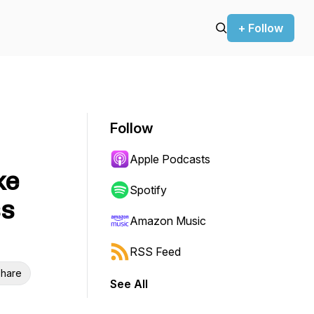
+ Follow
Follow
Apple Podcasts
ke
Spotify
ss
Amazon Music
RSS Feed
hare
See All