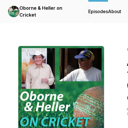
Oborne & Heller on
Episodes
About
Cricket