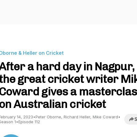
Oborne & Heller on Cricket
After a hard day in Nagpur,
the great cricket writer Mi
Coward gives a mastercla
on Australian cricket
February 14, 2023
•
Peter Oborne, Richard Heller, Mike Coward
•
S
Season 1
•
Episode 112