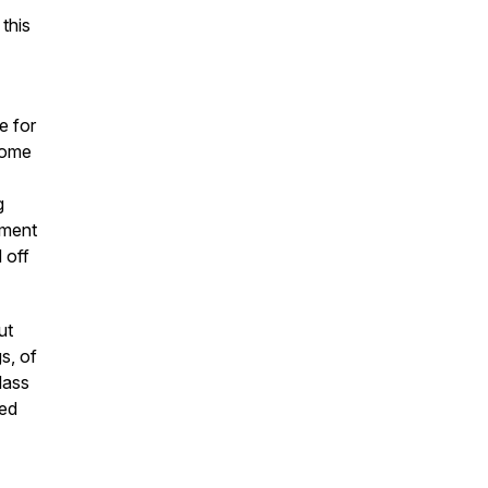
 this
e for
home
g
ement
 off
ut
s, of
lass
ned